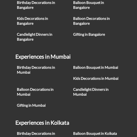
Birthday Decorations in
Balloon Bouquet in
Bangalore
Bangalore
Kids Decorations in
Balloon Decorations in
Bangalore
Bangalore
Candlelight Dinners in
Gifting in Bangalore
Bangalore
Experiences in Mumbai
Birthday Decorations in
Balloon Bouquet in Mumbai
Mumbai
Kids Decorations in Mumbai
Balloon Decorations in
Candlelight Dinners in
Mumbai
Mumbai
Gifting in Mumbai
Experiences in Kolkata
Birthday Decorations in
Balloon Bouquet in Kolkata