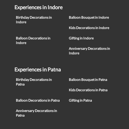
Experiences in Indore
Birthday Decorations in
Balloon Bouquet in Indore
Indore
Kids Decorations in Indore
Balloon Decorations in
Gifting in Indore
Indore
Anniversary Decorations in
Indore
Experiences in Patna
Birthday Decorations in
Balloon Bouquet in Patna
Patna
Kids Decorations in Patna
Balloon Decorations in Patna
Gifting in Patna
Anniversary Decorations in
Patna