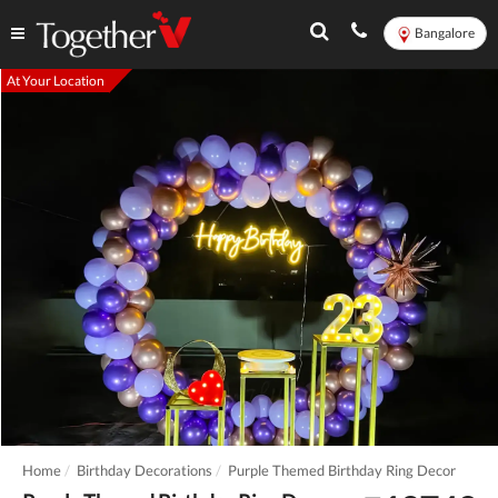
Bangalore
At Your Location
Home
Birthday Decorations
Purple Themed Birthday Ring Decor