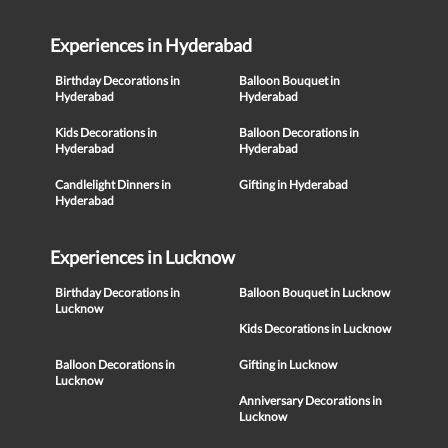
Experiences in Hyderabad
Birthday Decorations in
Balloon Bouquet in
Hyderabad
Hyderabad
Kids Decorations in
Balloon Decorations in
Hyderabad
Hyderabad
Candlelight Dinners in
Gifting in Hyderabad
Hyderabad
Experiences in Lucknow
Birthday Decorations in
Balloon Bouquet in Lucknow
Lucknow
Kids Decorations in Lucknow
Balloon Decorations in
Gifting in Lucknow
Lucknow
Anniversary Decorations in
Lucknow