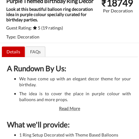
₹
18749
Purple Themed Birthday Ring Decor
Look at this beautiful balloon ring decoration
Per Decoration
idea in purple colour specially curated for
birthday parties.
Guest Rating:
5 (19 ratings)
Type: Decoration
Details
FAQs
A Rundown By Us:
We have come up with an elegant decor theme for your
birthday.
The idea is to cover the place in purple colour with
balloons and more props.
Read More
What we'll provide:
1 Ring Setup Decorated with Theme Based Balloons