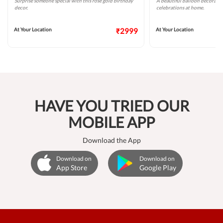
Surprise someone special with this rose gold birthday
A beautiful balloon decoratio
decor.
celebrations at home.
At Your Location
₹2999
At Your Location
HAVE YOU TRIED OUR
MOBILE APP
Download the App
Download on
Download on
App Store
Google Play