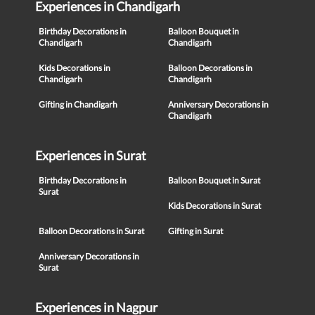
Experiences in Chandigarh
Birthday Decorations in
Balloon Bouquet in
Chandigarh
Chandigarh
Kids Decorations in
Balloon Decorations in
Chandigarh
Chandigarh
Gifting in Chandigarh
Anniversary Decorations in
Chandigarh
Experiences in Surat
Birthday Decorations in
Balloon Bouquet in Surat
Surat
Kids Decorations in Surat
Balloon Decorations in Surat
Gifting in Surat
Anniversary Decorations in
Surat
Experiences in Nagpur