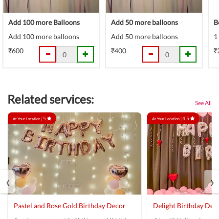
Add 100 more Balloons
Add 50 more balloons
B
Add 100 more balloons
Add 50 more balloons
1
₹600
₹400
₹
Related services:
See All
5
4.5
At Your Location |
At Your Location |
‹
›
Pastel and Rose Gold Birthday Decor
Delight Birthday Dec