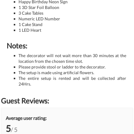
Happy Birthday Neon Sign
1 3D Star Foil Balloon
3 Cake Tables
Numeric LED Number
1 Cake Stand
1 LED Heart
Notes:
The decorator will not wait more than 30 minutes at the
location from the chosen time slot.
Please provide stool or ladder to the decorator.
The setup is made using artificial flowers.
The entire setup is rented and will be collected after
24Hrs.
Guest Reviews:
Average user rating:
5
/ 5