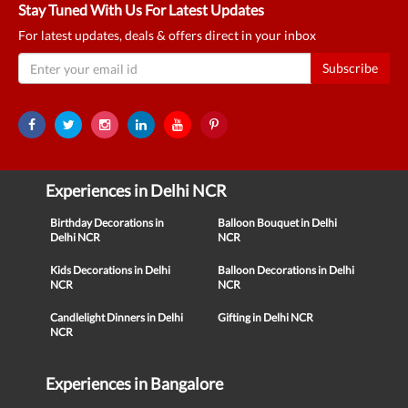
Stay Tuned With Us For Latest Updates
For latest updates, deals & offers direct in your inbox
Subscribe
Experiences in Delhi NCR
Birthday Decorations in
Balloon Bouquet in Delhi
Delhi NCR
NCR
Kids Decorations in Delhi
Balloon Decorations in Delhi
NCR
NCR
Candlelight Dinners in Delhi
Gifting in Delhi NCR
NCR
Experiences in Bangalore