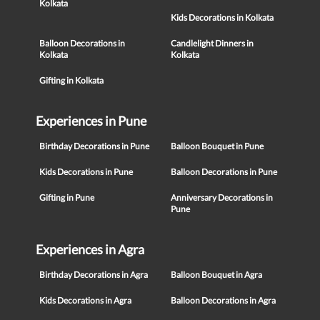
Kolkata
Kids Decorations in Kolkata
Balloon Decorations in
Candlelight Dinners in
Kolkata
Kolkata
Gifting in Kolkata
Experiences in Pune
Birthday Decorations in Pune
Balloon Bouquet in Pune
Kids Decorations in Pune
Balloon Decorations in Pune
Gifting in Pune
Anniversary Decorations in
Pune
Experiences in Agra
Birthday Decorations in Agra
Balloon Bouquet in Agra
Kids Decorations in Agra
Balloon Decorations in Agra