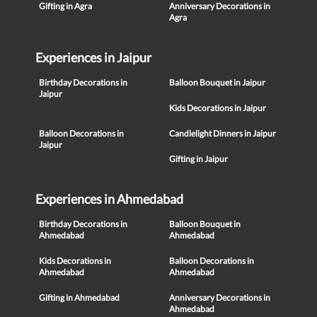
Gifting in Agra
Anniversary Decorations in
Agra
Experiences in Jaipur
Birthday Decorations in
Balloon Bouquet in Jaipur
Jaipur
Kids Decorations in Jaipur
Balloon Decorations in
Candlelight Dinners in Jaipur
Jaipur
Gifting in Jaipur
Experiences in Ahmedabad
Birthday Decorations in
Balloon Bouquet in
Ahmedabad
Ahmedabad
Kids Decorations in
Balloon Decorations in
Ahmedabad
Ahmedabad
Gifting in Ahmedabad
Anniversary Decorations in
Ahmedabad