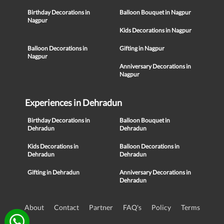
Birthday Decorations in
Balloon Bouquet in Nagpur
Nagpur
Kids Decorations in Nagpur
Balloon Decorations in
Gifting in Nagpur
Nagpur
Anniversary Decorations in
Nagpur
Experiences in Dehradun
Birthday Decorations in
Balloon Bouquet in
Dehradun
Dehradun
Kids Decorations in
Balloon Decorations in
Dehradun
Dehradun
Gifting in Dehradun
Anniversary Decorations in
Dehradun
About
Contact
Partner
FAQ's
Policy
Terms