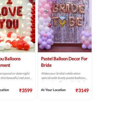
ou Balloons
Pastel Balloon Decor For
ement
Bride
roposal or date night
Make your bridal celebration
 this beautiful red and
special with lovely pastel balloon
on setup.
decorations. They are ideal for the
bride's big day.
₹3599
₹3149
cation
At Your Location