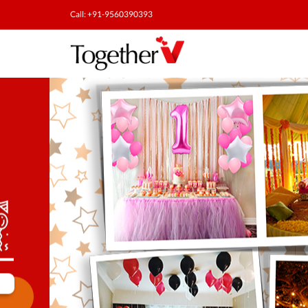
Call: +91-9560390393