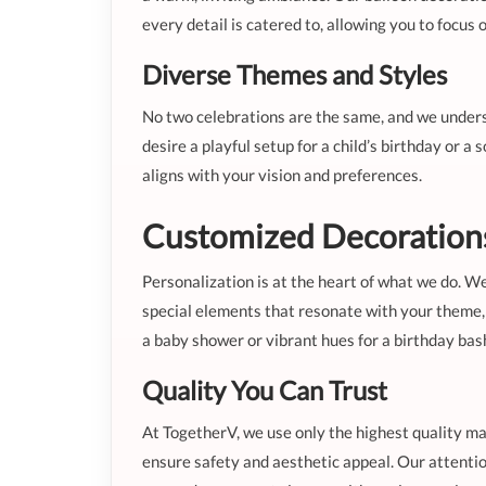
every detail is catered to, allowing you to foc
Diverse Themes and Styles
No two celebrations are the same, and we unders
desire a playful setup for a child’s birthday or a
aligns with your vision and preferences.
Customized Decorations 
Personalization is at the heart of what we do. We
special elements that resonate with your theme, 
a baby shower or vibrant hues for a birthday bas
Quality You Can Trust
At TogetherV, we use only the highest quality ma
ensure safety and aesthetic appeal. Our attentio