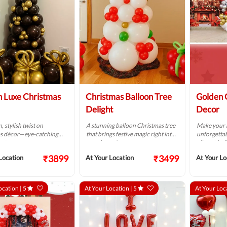
 Luxe Christmas
Christmas Balloon Tree
Golden 
Delight
Decor
 stylish twist on
A stunning balloon Christmas tree
Make your 
s décor—eye-catching
that brings festive magic right into
unforgettab
nt.
your home!
vibrant bal
₹3899
₹3499
Location
At Your Location
At Your Lo
ocation |
5
At Your Location |
5
At Your Loc