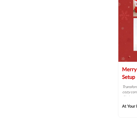
Merry 
Setup
Transform
cozy cor
Christma
At Your 