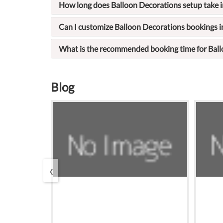
How long does Balloon Decorations setup take 
Can I customize Balloon Decorations bookings 
What is the recommended booking time for Bal
Blog
‹