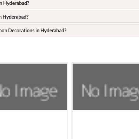
in Hyderabad?
in Hyderabad?
loon Decorations in Hyderabad?