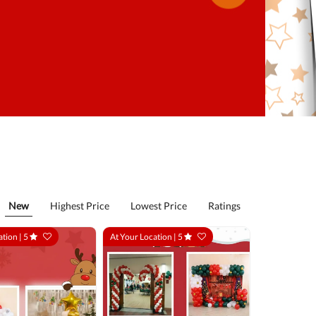
New
Highest Price
Lowest Price
Ratings
ation |
5
At Your Location |
5