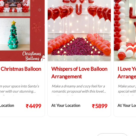
Christmas Balloon
Whispers of Love Balloon
I Love Y
Arrangement
Arrang
 your space into Santa’s
Make a dreamy and cozy feel for a
Make your p
ner with our stunning
romantic proposal with this lovely
special with
s Decor!
red heart balloon setup.
white ballo
₹4499
₹5899
Location
At Your Location
At Your Lo