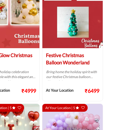
Glow Christmas
Festive Christmas
Balloon Wonderland
holiday celebration
Bring home the holiday spirit with
le with this elegant and
our festive Christmas balloon
loon décor.
décor trio!
₹4999
₹6499
cation
At Your Location
ation |
5
At Your Location |
5