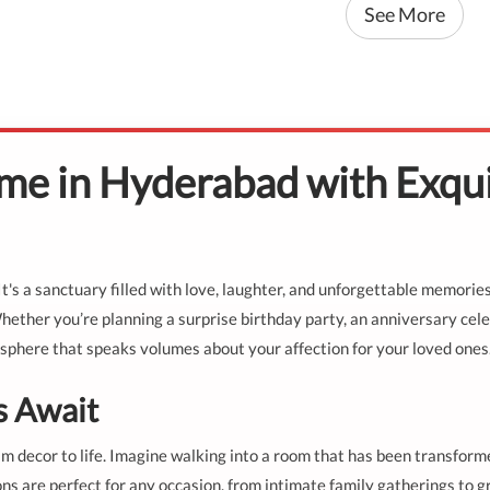
See More
e in Hyderabad with Exqui
's a sanctuary filled with love, laughter, and unforgettable memorie
ther you’re planning a surprise birthday party, an anniversary celeb
sphere that speaks volumes about your affection for your loved ones
s Await
am decor to life. Imagine walking into a room that has been transforme
ns are perfect for any occasion, from intimate family gatherings to g