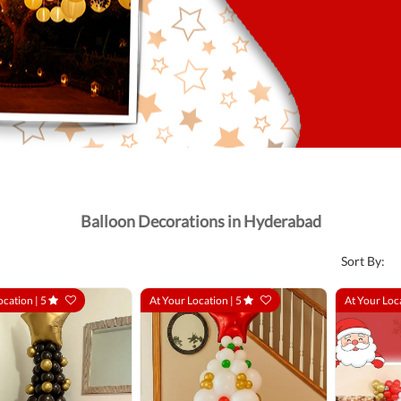
Balloon Decorations in Hyderabad
Sort By:
ocation |
5
At Your Location |
5
At Your Loc