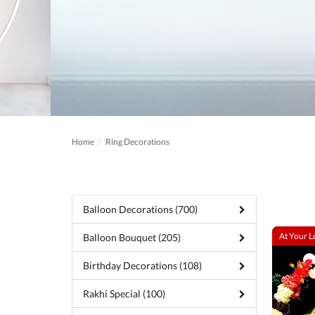
Home
Ring Decorations
Balloon Decorations (700)
At Your L
Balloon Bouquet (205)
Birthday Decorations (108)
Rakhi Special (100)