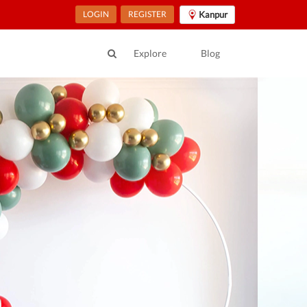
LOGIN
REGISTER
Kanpur
Explore
Blog