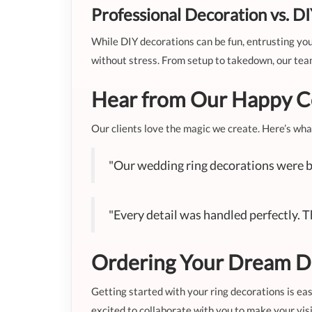
Professional Decoration vs. D
While DIY decorations can be fun, entrusting your
without stress. From setup to takedown, our tea
Hear from Our Happy C
Our clients love the magic we create. Here’s wha
"Our wedding ring decorations were b
"Every detail was handled perfectly. 
Ordering Your Dream D
Getting started with your ring decorations is eas
excited to collaborate with you to make your visi