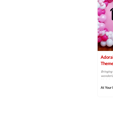
Adorab
Theme
Bringing 
wonderlan
birthday 
At Your 