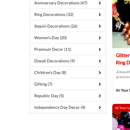
Anniversary Decorations (47)
Ring Decorations (32)
Sequin Decorations (26)
Women's Day (20)
Premium Decor (11)
Glitte
Diwali Decorations (9)
Ring D
A beautif
Children's Day (8)
grand ann
Gifting (7)
At Your 
Republic Day (5)
Independence Day Decor (4)
At Your L