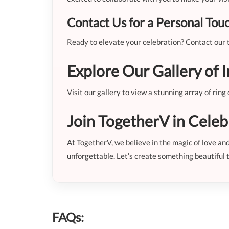
Contact Us for a Personal Tou
Ready to elevate your celebration? Contact our t
Explore Our Gallery of I
Visit our gallery to view a stunning array of rin
Join TogetherV in Celeb
At TogetherV, we believe in the magic of love a
unforgettable. Let’s create something beautiful 
FAQs: