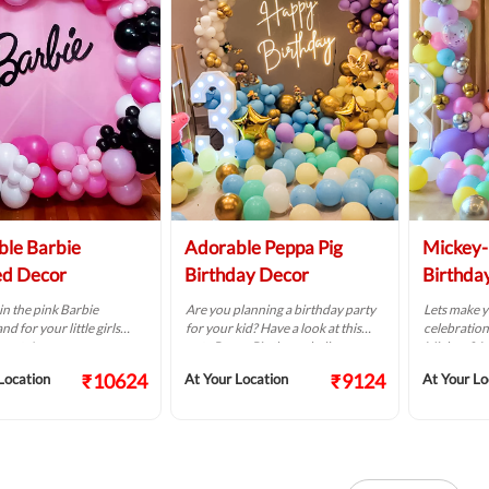
le Barbie
Adorable Peppa Pig
Mickey
d Decor
Birthday Decor
Birthda
in the pink Barbie
Are you planning a birthday party
Lets make y
d for your little girls
for your kid? Have a look at this
celebration 
party!
cute Peppa Pig theme balloon
Mickey & M
decoration.
decoration
₹10624
₹9124
Location
At Your Location
At Your Lo