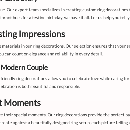
que. Our expert team specializes in creating custom ring decorations
rant hues for a festive birthday, we have it all. Let us help you tell
sting Impressions
e materials in our ring decorations. Our selection ensures that your s
 can count on elegance and reliability in every detail.
e Modern Couple
-friendly ring decorations allow you to celebrate love while caring f
ebration is both beautiful and responsible.
ct Moments
e their special moments. Our ring decorations provide the perfect b
eate against a beautifully designed ring setup, each picture telling a