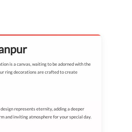
Kanpur
tion is a canvas, waiting to be adorned with the
ur ring decorations are crafted to create
 design represents eternity, adding a deeper
rm and inviting atmosphere for your special day.