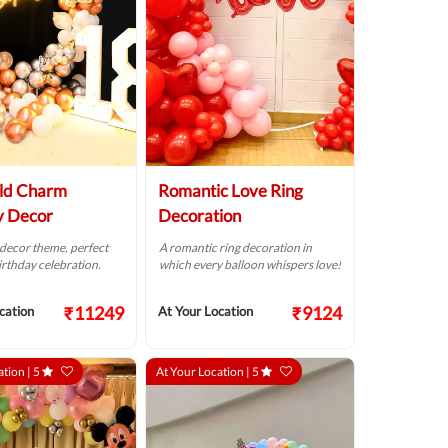
ld Charm
Romantic Love Ring
y Decor
Decoration
 decor theme, perfect
A romantic ring decoration in
birthday celebration.
which every balloon whispers love!
₹11249
₹9124
cation
At Your Location
ation |
5
At Your Location |
5