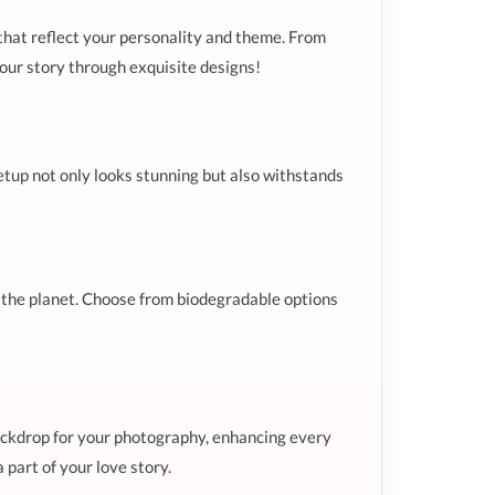
 that reflect your personality and theme. From
 your story through exquisite designs!
etup not only looks stunning but also withstands
or the planet. Choose from biodegradable options
ackdrop for your photography, enhancing every
 part of your love story.