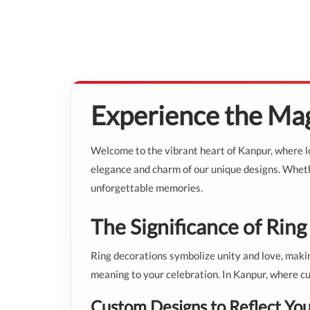
Experience the Mag
Welcome to the vibrant heart of Kanpur, where lo
elegance and charm of our unique designs. Whethe
unforgettable memories.
The Significance of Rin
Ring decorations symbolize unity and love, makin
meaning to your celebration. In Kanpur, where cu
Custom Designs to Reflect You