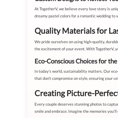
At TogetherV, we believe every love story is uni
dreamy pastel colors for a romantic wedding to vib
Quality Materials for La
We pride ourselves on using high-quality, durabl
the excitement of your event. With TogetherV, you
Eco-Conscious Choices for th
In today’s world, sustainability matters. Our eco
that don’t compromise on style, ensuring your cel
Creating Picture-Perfe
Every couple deserves stunning photos to captur
smile and embrace. Imagine the memories you’ll cr