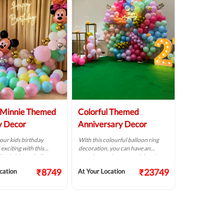
-Minnie Themed
Colorful Themed
y Decor
Anniversary Decor
our kids birthday
With this colourful balloon ring
exciting with this
decoration, you can have an
innie Mouse balloon
amazing anniversary celebration.
.
₹8749
₹23749
cation
At Your Location