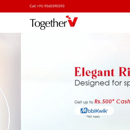
Call: +91-9560390393