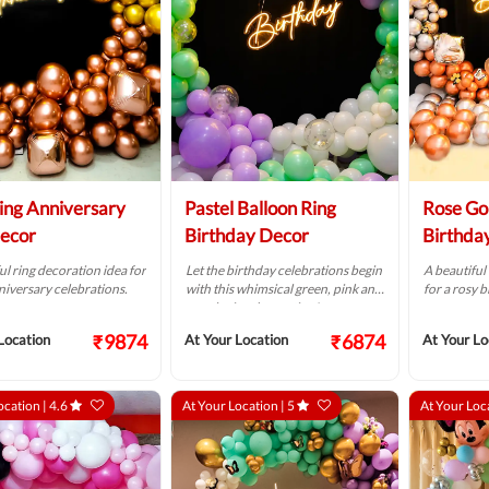
ring Anniversary
Pastel Balloon Ring
Rose Go
ecor
Birthday Decor
Birthda
ul ring decoration idea for
Let the birthday celebrations begin
A beautiful
iversary celebrations.
with this whimsical green, pink and
for a rosy 
purple ring decoration!
₹9874
₹6874
Location
At Your Location
At Your Lo
ocation |
4.6
At Your Location |
5
At Your Loc