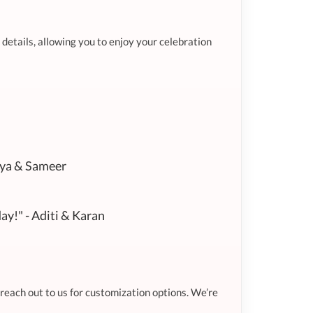
 details, allowing you to enjoy your celebration
iya & Sameer
ay!" - Aditi & Karan
 reach out to us for customization options. We’re