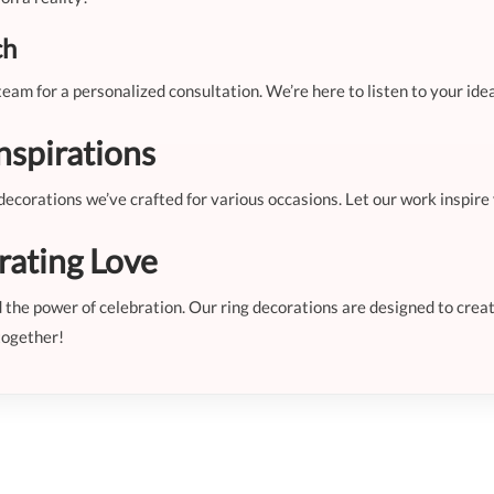
ch
eam for a personalized consultation. We’re here to listen to your ide
nspirations
g decorations we’ve crafted for various occasions. Let our work inspir
rating Love
nd the power of celebration. Our ring decorations are designed to cr
together!