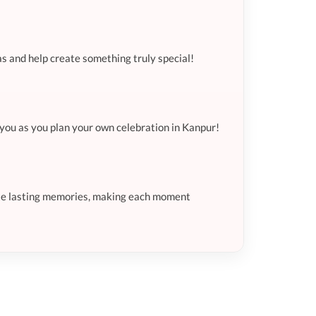
as and help create something truly special!
e you as you plan your own celebration in Kanpur!
eate lasting memories, making each moment