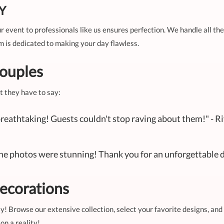
IY
 event to professionals like us ensures perfection. We handle all the
m is dedicated to making your day flawless.
ouples
t they have to say:
reathtaking! Guests couldn't stop raving about them!" - R
The photos were stunning! Thank you for an unforgettable d
ecorations
y! Browse our extensive collection, select your favorite designs, and
on a reality!