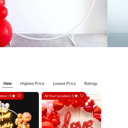
New
Highest Price
Lowest Price
Ratings
ation |
5
At Your Location |
5