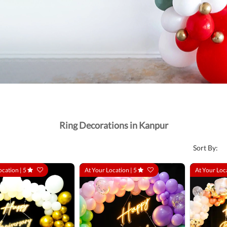
Ring Decorations in Kanpur
Sort By:
ocation |
5
At Your Location |
5
At Your Loc