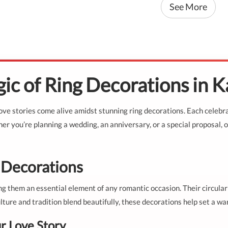
See More
ic of Ring Decorations in 
ve stories come alive amidst stunning ring decorations. Each celebra
r you’re planning a wedding, an anniversary, or a special proposal, o
g Decorations
g them an essential element of any romantic occasion. Their circular
lture and tradition blend beautifully, these decorations help set a wa
r Love Story