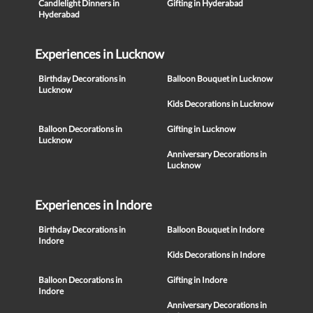
Candlelight Dinners in
Gifting in Hyderabad
Hyderabad
Experiences in Lucknow
Birthday Decorations in
Balloon Bouquet in Lucknow
Lucknow
Kids Decorations in Lucknow
Balloon Decorations in
Gifting in Lucknow
Lucknow
Anniversary Decorations in
Lucknow
Experiences in Indore
Birthday Decorations in
Balloon Bouquet in Indore
Indore
Kids Decorations in Indore
Balloon Decorations in
Gifting in Indore
Indore
Anniversary Decorations in