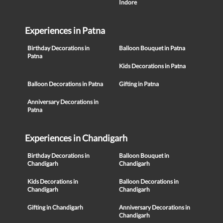
Indore
Experiences in Patna
Birthday Decorations in
Balloon Bouquet in Patna
Patna
Kids Decorations in Patna
Balloon Decorations in Patna
Gifting in Patna
Anniversary Decorations in
Patna
Experiences in Chandigarh
Birthday Decorations in
Balloon Bouquet in
Chandigarh
Chandigarh
Kids Decorations in
Balloon Decorations in
Chandigarh
Chandigarh
Gifting in Chandigarh
Anniversary Decorations in
Chandigarh