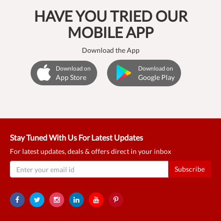
HAVE YOU TRIED OUR
MOBILE APP
Download the App
Download on
Download on
App Store
Google Play
Stay Tuned With Us For Latest Updates
For latest updates, deals & offers direct in your inbox
Subscribe