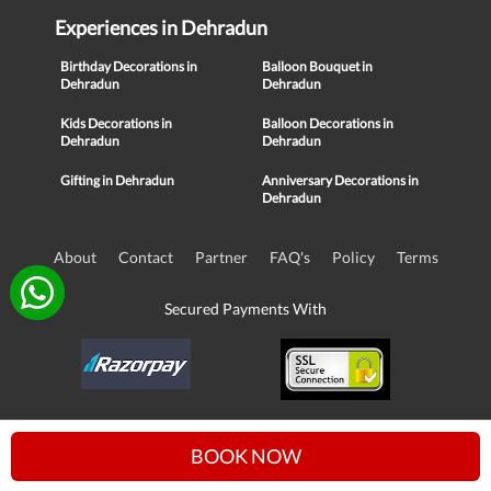
Experiences in Dehradun
Birthday Decorations in
Balloon Bouquet in
Dehradun
Dehradun
Kids Decorations in
Balloon Decorations in
Dehradun
Dehradun
Gifting in Dehradun
Anniversary Decorations in
Dehradun
About
Contact
Partner
FAQ's
Policy
Terms
Secured Payments With
© Copyright 2016-21, NIKUNJ SOFTWARE TECHNOLOGIES PRIVATE
BOOK NOW
LIMITED