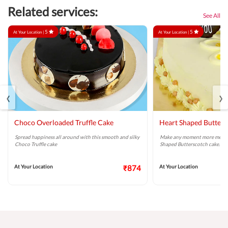
Related services:
See All
5
5
At Your Location |
At Your Location |
‹
›
Choco Overloaded Truffle Cake
Heart Shaped Butters
Spread happiness all around with this smooth and silky
Make any moment more memor
Choco Truffle cake
Shaped Butterscotch cake.
At Your Location
₹874
At Your Location