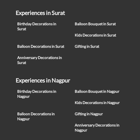
Experiences in Surat
Birthday Decorations in
Balloon Bouquet in Surat
Surat
Kids Decorations in Surat
Balloon Decorations in Surat
Gifting in Surat
Anniversary Decorations in
Surat
Experiences in Nagpur
Birthday Decorations in
Balloon Bouquet in Nagpur
Nagpur
Kids Decorations in Nagpur
Balloon Decorations in
Gifting in Nagpur
Nagpur
Anniversary Decorations in
Nagpur