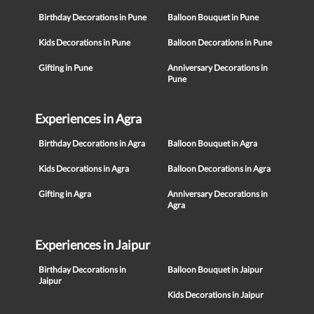
Birthday Decorations in Pune
Balloon Bouquet in Pune
Kids Decorations in Pune
Balloon Decorations in Pune
Gifting in Pune
Anniversary Decorations in
Pune
Experiences in Agra
Birthday Decorations in Agra
Balloon Bouquet in Agra
Kids Decorations in Agra
Balloon Decorations in Agra
Gifting in Agra
Anniversary Decorations in
Agra
Experiences in Jaipur
Birthday Decorations in
Balloon Bouquet in Jaipur
Jaipur
Kids Decorations in Jaipur