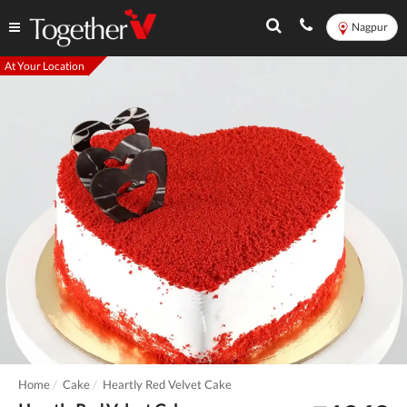
Nagpur
At Your Location
Home
Cake
Heartly Red Velvet Cake