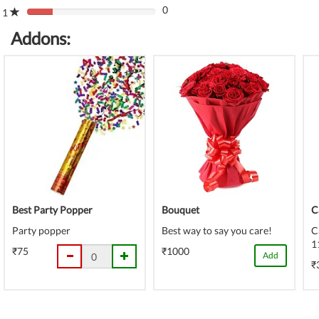
(danger)
0
Complete
1
80%
(danger)
Complete
Addons:
(danger)
Best Party Popper
Bouquet
C
Party popper
Best way to say you care!
C
1
₹75
₹1000
Add
₹