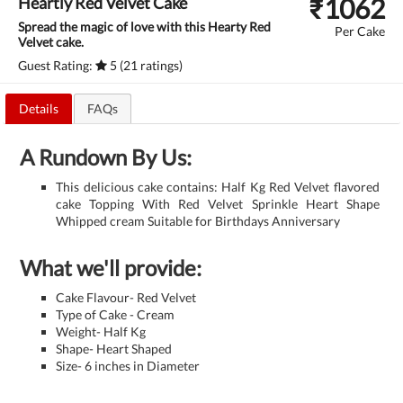
₹
1062
Heartly Red Velvet Cake
Spread the magic of love with this Hearty Red
Per Cake
Velvet cake.
Guest Rating:
5 (21 ratings)
Details
FAQs
A Rundown By Us:
This delicious cake contains: Half Kg Red Velvet flavored
cake Topping With Red Velvet Sprinkle Heart Shape
Whipped cream Suitable for Birthdays Anniversary
What we'll provide:
Cake Flavour- Red Velvet
Type of Cake - Cream
Weight- Half Kg
Shape- Heart Shaped
Size- 6 inches in Diameter