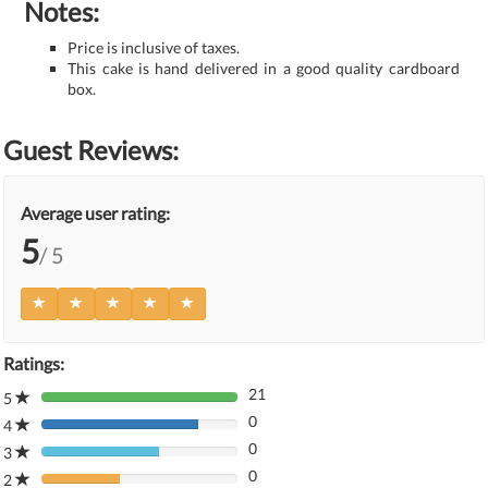
Notes:
Price is inclusive of taxes.
This cake is hand delivered in a good quality cardboard
box.
Guest Reviews:
Average user rating:
5
/ 5
Ratings:
21
5
80%
0
Complete
4
80%
(danger)
0
Complete
3
80%
(danger)
0
Complete
2
80%