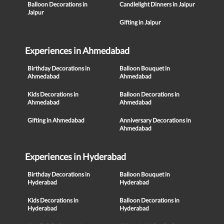
Balloon Decorations in
Candlelight Dinners in Jaipur
Jaipur
Gifting in Jaipur
Experiences in Ahmedabad
Birthday Decorations in
Balloon Bouquet in
Ahmedabad
Ahmedabad
Kids Decorations in
Balloon Decorations in
Ahmedabad
Ahmedabad
Gifting in Ahmedabad
Anniversary Decorations in
Ahmedabad
Experiences in Hyderabad
Birthday Decorations in
Balloon Bouquet in
Hyderabad
Hyderabad
Kids Decorations in
Balloon Decorations in
Hyderabad
Hyderabad