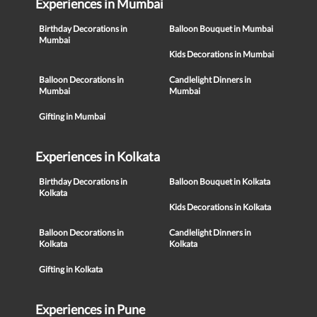
Experiences in Mumbai
Birthday Decorations in
Balloon Bouquet in Mumbai
Mumbai
Kids Decorations in Mumbai
Balloon Decorations in
Candlelight Dinners in
Mumbai
Mumbai
Gifting in Mumbai
Experiences in Kolkata
Birthday Decorations in
Balloon Bouquet in Kolkata
Kolkata
Kids Decorations in Kolkata
Balloon Decorations in
Candlelight Dinners in
Kolkata
Kolkata
Gifting in Kolkata
Experiences in Pune