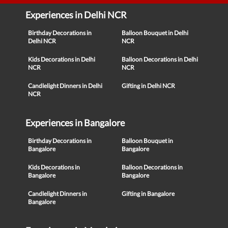
Experiences in Delhi NCR
Birthday Decorations in
Balloon Bouquet in Delhi
Delhi NCR
NCR
Kids Decorations in Delhi
Balloon Decorations in Delhi
NCR
NCR
Candlelight Dinners in Delhi
Gifting in Delhi NCR
NCR
Experiences in Bangalore
Birthday Decorations in
Balloon Bouquet in
Bangalore
Bangalore
Kids Decorations in
Balloon Decorations in
Bangalore
Bangalore
Candlelight Dinners in
Gifting in Bangalore
Bangalore