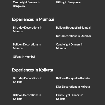
Candlelight Dinners in
Gifting in Bangalore
Bangalore
Experiences in Mumbai
Birthday Decorations in
Balloon Bouquet in Mumbai
Mumbai
Kids Decorations in Mumbai
Balloon Decorations in
Candlelight Dinners in
Mumbai
Mumbai
Gifting in Mumbai
Experiences in Kolkata
Birthday Decorations in
Balloon Bouquet in Kolkata
Kolkata
Kids Decorations in Kolkata
Balloon Decorations in
Candlelight Dinners in
Kolkata
Kolkata