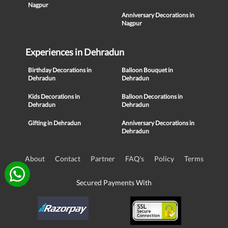
Nagpur
Anniversary Decorations in
Nagpur
Experiences in Dehradun
Birthday Decorations in
Balloon Bouquet in
Dehradun
Dehradun
Kids Decorations in
Balloon Decorations in
Dehradun
Dehradun
Gifting in Dehradun
Anniversary Decorations in
Dehradun
About
Contact
Partner
FAQ's
Policy
Terms
Secured Payments With