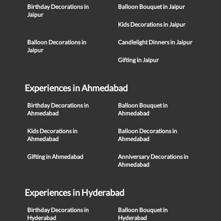
Birthday Decorations in
Balloon Bouquet in Jaipur
Jaipur
Kids Decorations in Jaipur
Balloon Decorations in
Candlelight Dinners in Jaipur
Jaipur
Gifting in Jaipur
Experiences in Ahmedabad
Birthday Decorations in
Balloon Bouquet in
Ahmedabad
Ahmedabad
Kids Decorations in
Balloon Decorations in
Ahmedabad
Ahmedabad
Gifting in Ahmedabad
Anniversary Decorations in
Ahmedabad
Experiences in Hyderabad
Birthday Decorations in
Balloon Bouquet in
Hyderabad
Hyderabad