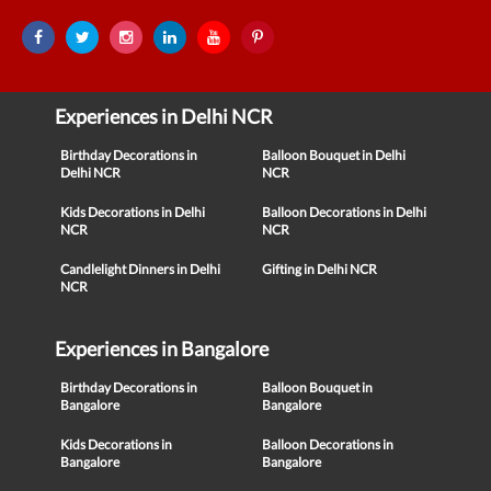
Experiences in Delhi NCR
Birthday Decorations in
Balloon Bouquet in Delhi
Delhi NCR
NCR
Kids Decorations in Delhi
Balloon Decorations in Delhi
NCR
NCR
Candlelight Dinners in Delhi
Gifting in Delhi NCR
NCR
Experiences in Bangalore
Birthday Decorations in
Balloon Bouquet in
Bangalore
Bangalore
Kids Decorations in
Balloon Decorations in
Bangalore
Bangalore