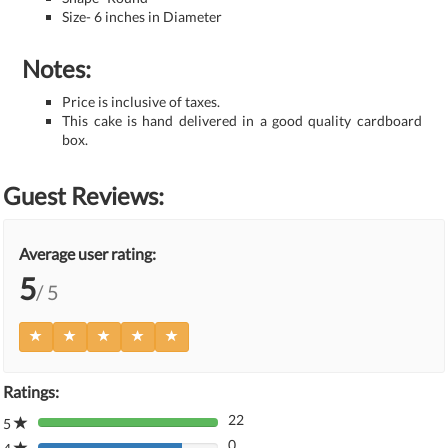
Size- 6 inches in Diameter
Notes:
Price is inclusive of taxes.
This cake is hand delivered in a good quality cardboard
box.
Guest Reviews:
Average user rating:
5
/ 5
Ratings:
22
5
80%
0
Complete