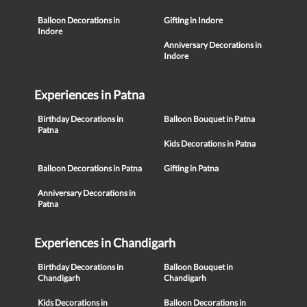
Balloon Decorations in
Gifting in Indore
Indore
Anniversary Decorations in
Indore
Experiences in Patna
Birthday Decorations in
Balloon Bouquet in Patna
Patna
Kids Decorations in Patna
Balloon Decorations in Patna
Gifting in Patna
Anniversary Decorations in
Patna
Experiences in Chandigarh
Birthday Decorations in
Balloon Bouquet in
Chandigarh
Chandigarh
Kids Decorations in
Balloon Decorations in