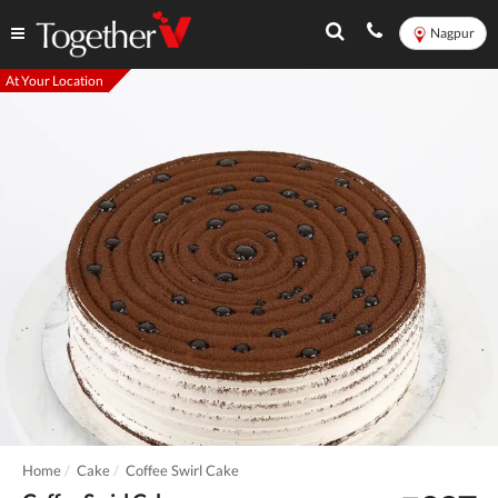
Nagpur
At Your Location
Home
Cake
Coffee Swirl Cake