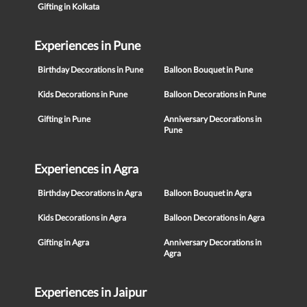
Gifting in Kolkata
Experiences in Pune
Birthday Decorations in Pune
Balloon Bouquet in Pune
Kids Decorations in Pune
Balloon Decorations in Pune
Gifting in Pune
Anniversary Decorations in
Pune
Experiences in Agra
Birthday Decorations in Agra
Balloon Bouquet in Agra
Kids Decorations in Agra
Balloon Decorations in Agra
Gifting in Agra
Anniversary Decorations in
Agra
Experiences in Jaipur