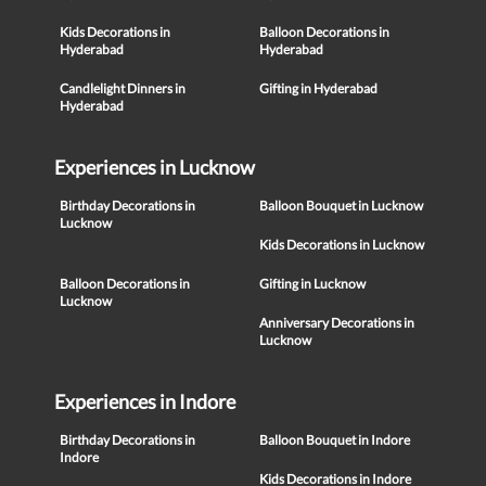
Kids Decorations in
Balloon Decorations in
Hyderabad
Hyderabad
Candlelight Dinners in
Gifting in Hyderabad
Hyderabad
Experiences in Lucknow
Birthday Decorations in
Balloon Bouquet in Lucknow
Lucknow
Kids Decorations in Lucknow
Balloon Decorations in
Gifting in Lucknow
Lucknow
Anniversary Decorations in
Lucknow
Experiences in Indore
Birthday Decorations in
Balloon Bouquet in Indore
Indore
Kids Decorations in Indore