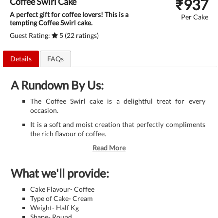
₹
937
Coffee Swirl Cake
A perfect gift for coffee lovers! This is a
Per Cake
tempting Coffee Swirl cake.
Guest Rating:
5 (22 ratings)
Details
FAQs
A Rundown By Us:
The Coffee Swirl cake is a delightful treat for every
occasion.
It is a soft and moist creation that perfectly compliments
the rich flavour of coffee.
Read More
What we'll provide:
Cake Flavour- Coffee
Type of Cake- Cream
Weight- Half Kg
Shape- Round