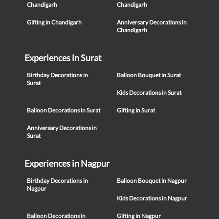
Chandigarh
Chandigarh
Gifting in Chandigarh
Anniversary Decorations in
Chandigarh
Experiences in Surat
Birthday Decorations in
Balloon Bouquet in Surat
Surat
Kids Decorations in Surat
Balloon Decorations in Surat
Gifting in Surat
Anniversary Decorations in
Surat
Experiences in Nagpur
Birthday Decorations in
Balloon Bouquet in Nagpur
Nagpur
Kids Decorations in Nagpur
Balloon Decorations in
Gifting in Nagpur