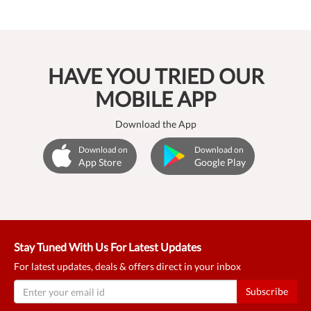
HAVE YOU TRIED OUR
MOBILE APP
Download the App
Download on
Download on
App Store
Google Play
Stay Tuned With Us For Latest Updates
For latest updates, deals & offers direct in your inbox
Subscribe