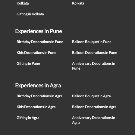
Kolkata
Kolkata
Gifting in Kolkata
Experiences in Pune
Birthday Decorations in Pune
Balloon Bouquet in Pune
Kids Decorations in Pune
Balloon Decorations in Pune
Gifting in Pune
Anniversary Decorations in
Pune
Experiences in Agra
Birthday Decorations in Agra
Balloon Bouquet in Agra
Kids Decorations in Agra
Balloon Decorations in Agra
Gifting in Agra
Anniversary Decorations in
Agra