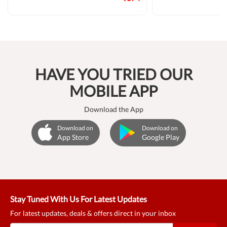
HAVE YOU TRIED OUR
MOBILE APP
Download the App
Download on
Download on
App Store
Google Play
Stay Tuned With Us For Latest Updates
For latest updates, deals & offers direct in your inbox