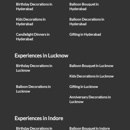
Birthday Decorations in
Balloon Bouquet in
Hyderabad
Hyderabad
Kids Decorations in
Balloon Decorations in
Hyderabad
Hyderabad
Candlelight Dinners in
Gifting in Hyderabad
Hyderabad
Experiences in Lucknow
Birthday Decorations in
Balloon Bouquet in Lucknow
Lucknow
Kids Decorations in Lucknow
Balloon Decorations in
Gifting in Lucknow
Lucknow
Anniversary Decorations in
Lucknow
Experiences in Indore
Birthday Decorations in
Balloon Bouquet in Indore