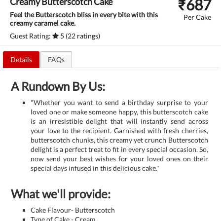
₹
687
Creamy Butterscotch Cake
Feel the Butterscotch bliss in every bite with this
Per Cake
creamy caramel cake.
Guest Rating:
5 (22 ratings)
Details
FAQs
A Rundown By Us:
"Whether you want to send a birthday surprise to your
loved one or make someone happy, this butterscotch cake
is an irresistible delight that will instantly send across
your love to the recipient. Garnished with fresh cherries,
butterscotch chunks, this creamy yet crunch Butterscotch
delight is a perfect treat to fit in every special occasion. So,
now send your best wishes for your loved ones on their
special days infused in this delicious cake."
What we'll provide:
Cake Flavour- Butterscotch
Type of Cake - Cream