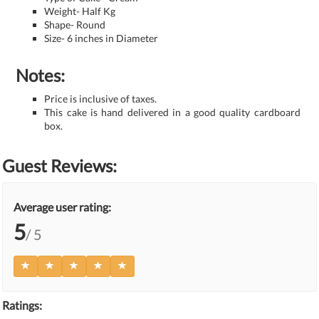
Weight- Half Kg
Shape- Round
Size- 6 inches in Diameter
Notes:
Price is inclusive of taxes.
This cake is hand delivered in a good quality cardboard
box.
Guest Reviews:
Average user rating:
5
/ 5
Ratings: