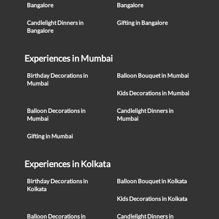
Bangalore
Bangalore
Candlelight Dinners in
Gifting in Bangalore
Bangalore
Experiences in Mumbai
Birthday Decorations in
Balloon Bouquet in Mumbai
Mumbai
Kids Decorations in Mumbai
Balloon Decorations in
Candlelight Dinners in
Mumbai
Mumbai
Gifting in Mumbai
Experiences in Kolkata
Birthday Decorations in
Balloon Bouquet in Kolkata
Kolkata
Kids Decorations in Kolkata
Balloon Decorations in
Candlelight Dinners in