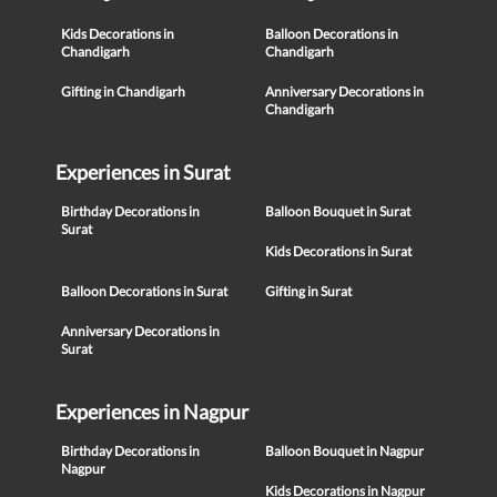
Kids Decorations in
Balloon Decorations in
Chandigarh
Chandigarh
Gifting in Chandigarh
Anniversary Decorations in
Chandigarh
Experiences in Surat
Birthday Decorations in
Balloon Bouquet in Surat
Surat
Kids Decorations in Surat
Balloon Decorations in Surat
Gifting in Surat
Anniversary Decorations in
Surat
Experiences in Nagpur
Birthday Decorations in
Balloon Bouquet in Nagpur
Nagpur
Kids Decorations in Nagpur