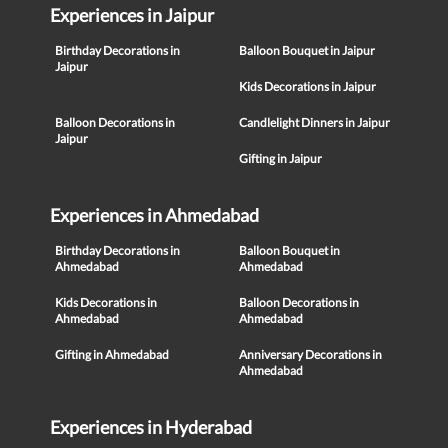
Experiences in Jaipur
Birthday Decorations in
Balloon Bouquet in Jaipur
Jaipur
Kids Decorations in Jaipur
Balloon Decorations in
Candlelight Dinners in Jaipur
Jaipur
Gifting in Jaipur
Experiences in Ahmedabad
Birthday Decorations in
Balloon Bouquet in
Ahmedabad
Ahmedabad
Kids Decorations in
Balloon Decorations in
Ahmedabad
Ahmedabad
Gifting in Ahmedabad
Anniversary Decorations in
Ahmedabad
Experiences in Hyderabad