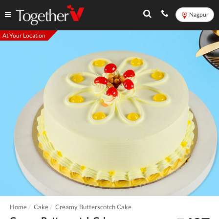
Nagpur
At Your Location
Home
Cake
Creamy Butterscotch Cake