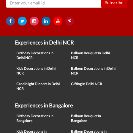
Subscribe
Experiences in Delhi NCR
Birthday Decorations in
Balloon Bouquet in Delhi
Delhi NCR
NCR
Kids Decorations in Delhi
Balloon Decorations in Delhi
NCR
NCR
Candlelight Dinners in Delhi
Gifting in Delhi NCR
NCR
Experiences in Bangalore
Birthday Decorations in
Balloon Bouquet in
Bangalore
Bangalore
Kids Decorations in
Balloon Decorations in