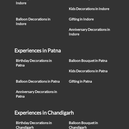
Indore
Kids Decorations in Indore
Balloon Decorations in
Gifting in Indore
Indore
Anniversary Decorations in
Indore
Experiences in Patna
Birthday Decorations in
Balloon Bouquet in Patna
Patna
Kids Decorations in Patna
Balloon Decorations in Patna
Gifting in Patna
Anniversary Decorations in
Patna
Experiences in Chandigarh
Birthday Decorations in
Balloon Bouquet in
Chandigarh
Chandigarh