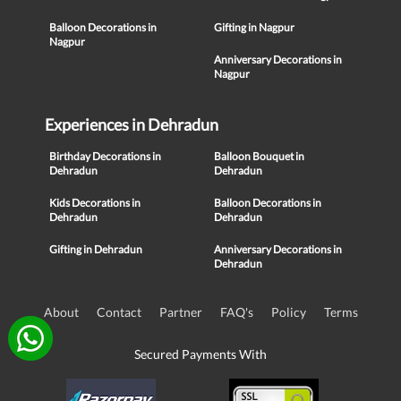
Balloon Decorations in
Gifting in Nagpur
Nagpur
Anniversary Decorations in
Nagpur
Experiences in Dehradun
Birthday Decorations in
Balloon Bouquet in
Dehradun
Dehradun
Kids Decorations in
Balloon Decorations in
Dehradun
Dehradun
Gifting in Dehradun
Anniversary Decorations in
Dehradun
About
Contact
Partner
FAQ's
Policy
Terms
Secured Payments With