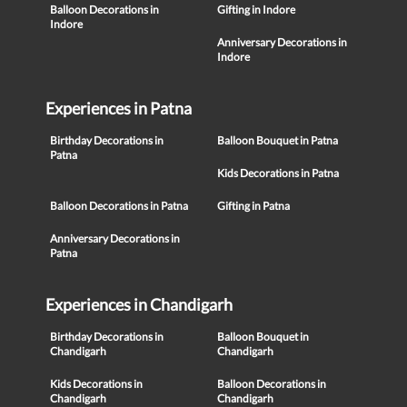
Balloon Decorations in
Gifting in Indore
Indore
Anniversary Decorations in
Indore
Experiences in Patna
Birthday Decorations in
Balloon Bouquet in Patna
Patna
Kids Decorations in Patna
Balloon Decorations in Patna
Gifting in Patna
Anniversary Decorations in
Patna
Experiences in Chandigarh
Birthday Decorations in
Balloon Bouquet in
Chandigarh
Chandigarh
Kids Decorations in
Balloon Decorations in
Chandigarh
Chandigarh