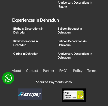
Anniversary Decorations in
Nagpur
Experiences in Dehradun
Birthday Decorations in
Balloon Bouquet in
Dehradun
Dehradun
Kids Decorations in
Balloon Decorations in
Dehradun
Dehradun
Gifting in Dehradun
Anniversary Decorations in
Dehradun
About
Contact
Partner
FAQ's
Policy
Terms
Secured Payments With