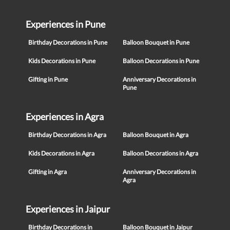
Experiences in Pune
Birthday Decorations in Pune
Balloon Bouquet in Pune
Kids Decorations in Pune
Balloon Decorations in Pune
Gifting in Pune
Anniversary Decorations in
Pune
Experiences in Agra
Birthday Decorations in Agra
Balloon Bouquet in Agra
Kids Decorations in Agra
Balloon Decorations in Agra
Gifting in Agra
Anniversary Decorations in
Agra
Experiences in Jaipur
Birthday Decorations in
Balloon Bouquet in Jaipur