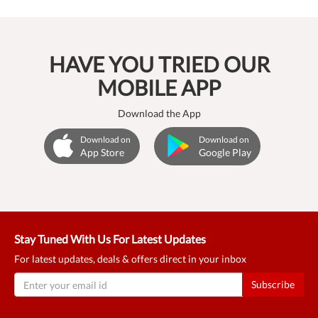
HAVE YOU TRIED OUR
MOBILE APP
Download the App
Download on
Download on
App Store
Google Play
Stay Tuned With Us For Latest Updates
For latest updates, deals & offers direct in your inbox
Subscribe