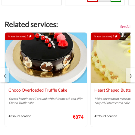
Related services:
See All
5
5
At Your Location |
At Your Location |
‹
›
Choco Overloaded Truffle Cake
Heart Shaped Butters
Spread happiness all around with this smooth and silky
Make any moment more memor
Choco Truffle cake
Shaped Butterscotch cake.
At Your Location
₹874
At Your Location