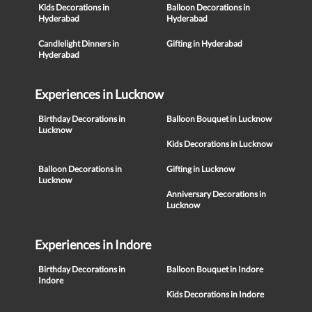
Kids Decorations in
Balloon Decorations in
Hyderabad
Hyderabad
Candlelight Dinners in
Gifting in Hyderabad
Hyderabad
Experiences in Lucknow
Birthday Decorations in
Balloon Bouquet in Lucknow
Lucknow
Kids Decorations in Lucknow
Balloon Decorations in
Gifting in Lucknow
Lucknow
Anniversary Decorations in
Lucknow
Experiences in Indore
Birthday Decorations in
Balloon Bouquet in Indore
Indore
Kids Decorations in Indore