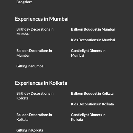
Bangalore
Experiences in Mumbai
Birthday Decorations in
Balloon Bouquet in Mumbai
Mumbai
Kids Decorations in Mumbai
Balloon Decorations in
Candlelight Dinners in
Mumbai
Mumbai
Gifting in Mumbai
Experiences in Kolkata
Birthday Decorations in
Balloon Bouquet in Kolkata
Kolkata
Kids Decorations in Kolkata
Balloon Decorations in
Candlelight Dinners in
Kolkata
Kolkata
Gifting in Kolkata