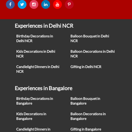
Experiences in Delhi NCR
Birthday Decorations in
Balloon Bouquet in Delhi
Delhi NCR
NCR
Kids Decorations in Delhi
Balloon Decorations in Delhi
NCR
NCR
Candlelight Dinners in Delhi
Gifting in Delhi NCR
NCR
Experiences in Bangalore
Birthday Decorations in
Balloon Bouquet in
Bangalore
Bangalore
Kids Decorations in
Balloon Decorations in
Bangalore
Bangalore
Candlelight Dinners in
Gifting in Bangalore