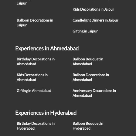
Jaipur
Kids Decorations in Jaipur
Balloon Decorations in
Candlelight Dinners in Jaipur
Jaipur
Gifting in Jaipur
Experiences in Ahmedabad
Birthday Decorations in
Balloon Bouquet in
Ahmedabad
Ahmedabad
Kids Decorations in
Balloon Decorations in
Ahmedabad
Ahmedabad
Gifting in Ahmedabad
Anniversary Decorations in
Ahmedabad
Experiences in Hyderabad
Birthday Decorations in
Balloon Bouquet in
Hyderabad
Hyderabad