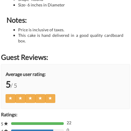
Size- 6 inches in Diameter
Notes:
Price is inclusive of taxes.
This cake is hand delivered in a good quality cardboard
box.
Guest Reviews:
Average user rating:
5
/ 5
Ratings:
22
5
80%
0
Complete