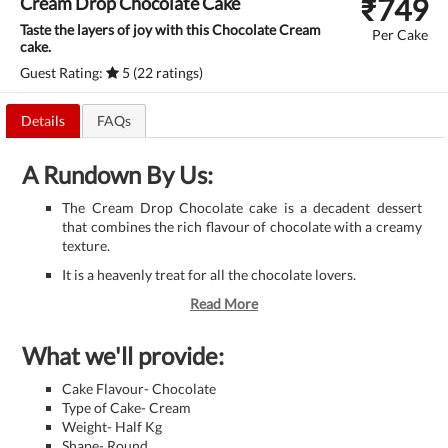
₹
749
Cream Drop Chocolate Cake
Taste the layers of joy with this Chocolate Cream
Per Cake
cake.
Guest Rating:
5 (22 ratings)
Details
FAQs
A Rundown By Us:
The Cream Drop Chocolate cake is a decadent dessert
that combines the rich flavour of chocolate with a creamy
texture.
It is a heavenly treat for all the chocolate lovers.
Read More
What we'll provide:
Cake Flavour- Chocolate
Type of Cake- Cream
Weight- Half Kg
Shape- Round