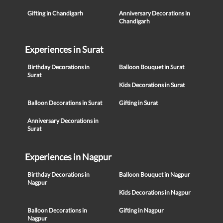
Gifting in Chandigarh
Anniversary Decorations in
Chandigarh
Experiences in Surat
Birthday Decorations in
Balloon Bouquet in Surat
Surat
Kids Decorations in Surat
Balloon Decorations in Surat
Gifting in Surat
Anniversary Decorations in
Surat
Experiences in Nagpur
Birthday Decorations in
Balloon Bouquet in Nagpur
Nagpur
Kids Decorations in Nagpur
Balloon Decorations in
Gifting in Nagpur
Nagpur