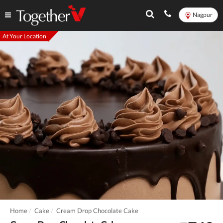
Nagpur
At Your Location
Home
Cake
Cream Drop Chocolate Cake