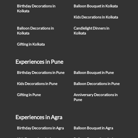
Birthday Decorations in
Balloon Bouquet in Kolkata
Kolkata
Kids Decorations in Kolkata
Balloon Decorations in
Candlelight Dinners in
Kolkata
Kolkata
Gifting in Kolkata
Experiences in Pune
Birthday Decorations in Pune
Balloon Bouquet in Pune
Kids Decorations in Pune
Balloon Decorations in Pune
Gifting in Pune
Anniversary Decorations in
Pune
Experiences in Agra
Birthday Decorations in Agra
Balloon Bouquet in Agra