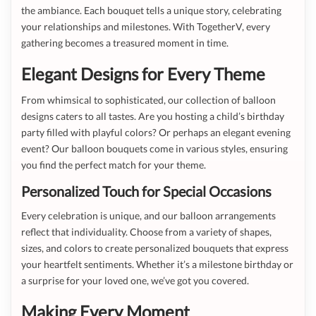
the ambiance. Each bouquet tells a unique story, celebrating
your relationships and milestones. With TogetherV, every
gathering becomes a treasured moment in time.
Elegant Designs for Every Theme
From whimsical to sophisticated, our collection of balloon
designs caters to all tastes. Are you hosting a child’s birthday
party filled with playful colors? Or perhaps an elegant evening
event? Our balloon bouquets come in various styles, ensuring
you find the perfect match for your theme.
Personalized Touch for Special Occasions
Every celebration is unique, and our balloon arrangements
reflect that individuality. Choose from a variety of shapes,
sizes, and colors to create personalized bouquets that express
your heartfelt sentiments. Whether it’s a milestone birthday or
a surprise for your loved one, we’ve got you covered.
Making Every Moment