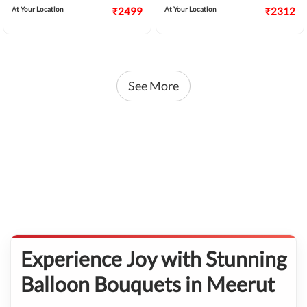
At Your Location
₹2499
At Your Location
₹2312
See More
Experience Joy with Stunning
Balloon Bouquets in Meerut