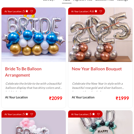
5
4.6
At Your Location |
At Your Location |
Bride To Be Balloon
New Year Balloon Bouquet
Arrangement
Celebrate the bride-to-be with a beautiful
Celebrate the New Year in style with a
balloon display that has shiny colors and
beautiful rose gold and silver balloon
bright shades.
bouquet for a fun feel.
At Your Location
₹2099
At Your Location
₹1999
5
5
At Your Location |
At Your Location |