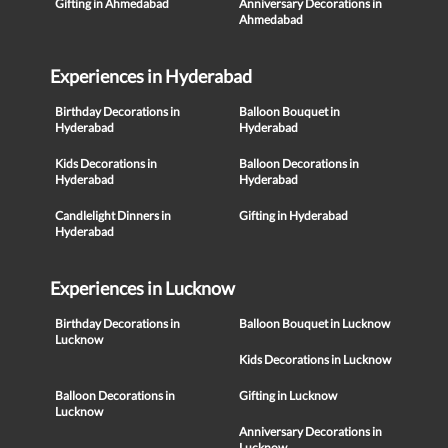
Gifting in Ahmedabad
Anniversary Decorations in
Ahmedabad
Experiences in Hyderabad
Birthday Decorations in
Balloon Bouquet in
Hyderabad
Hyderabad
Kids Decorations in
Balloon Decorations in
Hyderabad
Hyderabad
Candlelight Dinners in
Gifting in Hyderabad
Hyderabad
Experiences in Lucknow
Birthday Decorations in
Balloon Bouquet in Lucknow
Lucknow
Kids Decorations in Lucknow
Balloon Decorations in
Gifting in Lucknow
Lucknow
Anniversary Decorations in
Lucknow