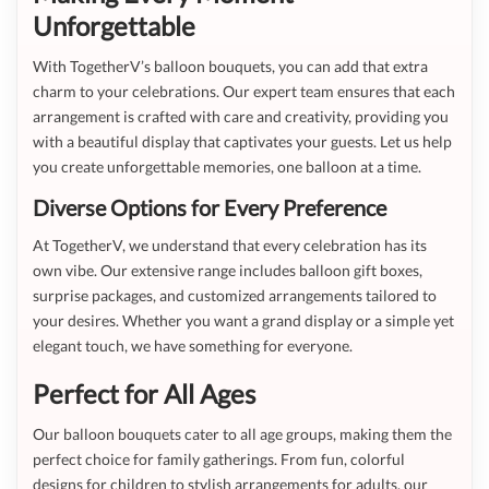
Unforgettable
With TogetherV’s balloon bouquets, you can add that extra
charm to your celebrations. Our expert team ensures that each
arrangement is crafted with care and creativity, providing you
with a beautiful display that captivates your guests. Let us help
you create unforgettable memories, one balloon at a time.
Diverse Options for Every Preference
At TogetherV, we understand that every celebration has its
own vibe. Our extensive range includes balloon gift boxes,
surprise packages, and customized arrangements tailored to
your desires. Whether you want a grand display or a simple yet
elegant touch, we have something for everyone.
Perfect for All Ages
Our balloon bouquets cater to all age groups, making them the
perfect choice for family gatherings. From fun, colorful
designs for children to stylish arrangements for adults, our