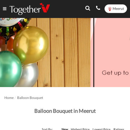
Meerut
Home
Balloon Bouquet
Balloon Bouquet in Meerut
Sort By:
New
Highest Price
Lowest Price
Ratings