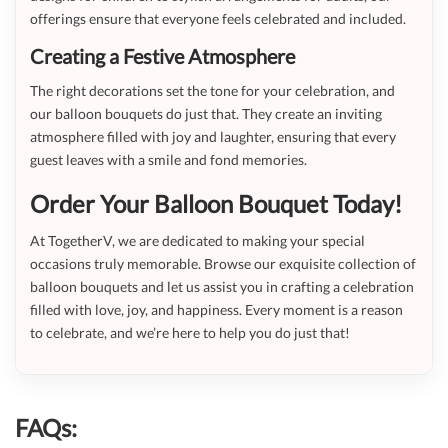
offerings ensure that everyone feels celebrated and included.
Creating a Festive Atmosphere
The right decorations set the tone for your celebration, and
our balloon bouquets do just that. They create an inviting
atmosphere filled with joy and laughter, ensuring that every
guest leaves with a smile and fond memories.
Order Your Balloon Bouquet Today!
At TogetherV, we are dedicated to making your special
occasions truly memorable. Browse our exquisite collection of
balloon bouquets and let us assist you in crafting a celebration
filled with love, joy, and happiness. Every moment is a reason
to celebrate, and we’re here to help you do just that!
FAQs: