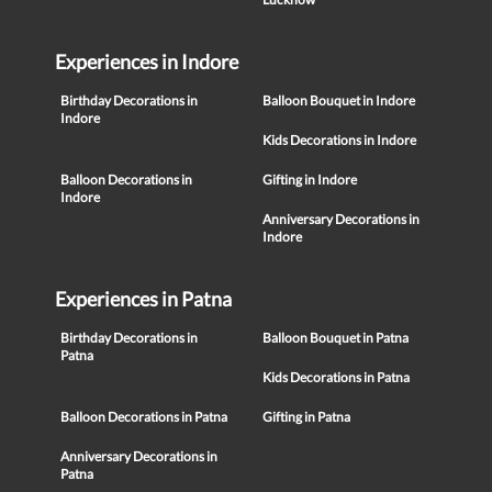
Experiences in Indore
Birthday Decorations in
Balloon Bouquet in Indore
Indore
Kids Decorations in Indore
Balloon Decorations in
Gifting in Indore
Indore
Anniversary Decorations in
Indore
Experiences in Patna
Birthday Decorations in
Balloon Bouquet in Patna
Patna
Kids Decorations in Patna
Balloon Decorations in Patna
Gifting in Patna
Anniversary Decorations in
Patna