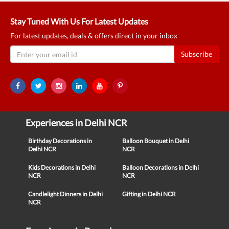
Stay Tuned With Us For Latest Updates
For latest updates, deals & offers direct in your inbox
Subscribe
Experiences in Delhi NCR
Birthday Decorations in
Balloon Bouquet in Delhi
Delhi NCR
NCR
Kids Decorations in Delhi
Balloon Decorations in Delhi
NCR
NCR
Candlelight Dinners in Delhi
Gifting in Delhi NCR
NCR