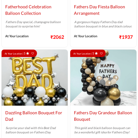
Fatherhood Celebration
Fathers Day Fiesta Balloon
Balloon Collection
Arrangement
Fathers Day special, champagne balloon
A gorgeous Happy Fathers Day dad
bouquet to surprise him!
balloon bouquet in blue and black colour.
At Your Location
₹2062
At Your Location
₹1937
5
5
At Your Location |
At Your Location |
Dazzling Balloon Bouquet For
Fathers Day Grandeur Balloon
Dad
Bouquet
Surprise your dad with this Best Dad
This gold and black balloon bouquet can
balloon bouquet on Fathers Day.
be a wonderful gift idea for Fathers Day!