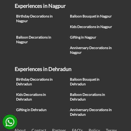
Experiences in Nagpur
Birthday Decorations in
Balloon Bouquet in Nagpur
Nagpur
Kids Decorations in Nagpur
Balloon Decorations in
Gifting in Nagpur
Nagpur
Anniversary Decorations in
Nagpur
Experiences in Dehradun
Birthday Decorations in
Balloon Bouquet in
Dehradun
Dehradun
Kids Decorations in
Balloon Decorations in
Dehradun
Dehradun
Gifting in Dehradun
Anniversary Decorations in
Dehradun
About
Contact
Partner
FAQ's
Policy
Terms