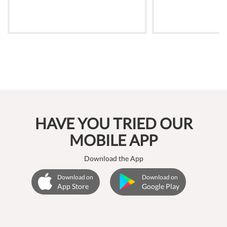
HAVE YOU TRIED OUR
MOBILE APP
Download the App
Download on
Download on
App Store
Google Play