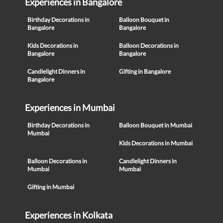
Experiences in Bangalore
Birthday Decorations in
Balloon Bouquet in
Bangalore
Bangalore
Kids Decorations in
Balloon Decorations in
Bangalore
Bangalore
Candlelight Dinners in
Gifting in Bangalore
Bangalore
Experiences in Mumbai
Birthday Decorations in
Balloon Bouquet in Mumbai
Mumbai
Kids Decorations in Mumbai
Balloon Decorations in
Candlelight Dinners in
Mumbai
Mumbai
Gifting in Mumbai
Experiences in Kolkata