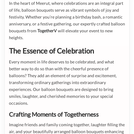
In the heart of Meerut, where celebrations are an integral part
of life, balloon bouquets serve as vibrant symbols of joy and
festivity. Whether you’re planning a birthday bash, a romantic
anniversary, or a festive gathering, our expertly crafted balloon
bouquets from
TogetherV
will elevate your event to new
heights.
The Essence of Celebration
Every moment in life deserves to be celebrated, and what
better way to do so than with the cheerful presence of
balloons? They add an element of surprise and excitement,
transforming ordinary gatherings into extraordinary
experiences. Our balloon bouquets are designed to bring
smiles, laughter, and cherished memories to your special
occasions.
Crafting Moments of Togetherness
Imagine friends and family coming together, laughter filling the
air, and your beautifully arranged balloon bouquets enhancing