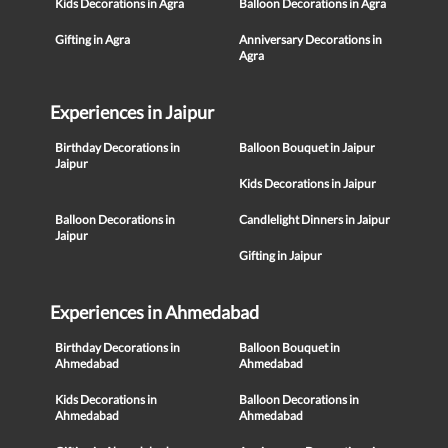
Kids Decorations in Agra
Balloon Decorations in Agra
Gifting in Agra
Anniversary Decorations in
Agra
Experiences in Jaipur
Birthday Decorations in
Balloon Bouquet in Jaipur
Jaipur
Kids Decorations in Jaipur
Balloon Decorations in
Candlelight Dinners in Jaipur
Jaipur
Gifting in Jaipur
Experiences in Ahmedabad
Birthday Decorations in
Balloon Bouquet in
Ahmedabad
Ahmedabad
Kids Decorations in
Balloon Decorations in
Ahmedabad
Ahmedabad