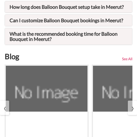
How long does Balloon Bouquet setup take in Meerut?
Can I customize Balloon Bouquet bookings in Meerut?
What is the recommended booking time for Balloon
Bouquet in Meerut?
Blog
See All
‹
›