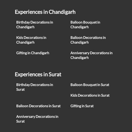
Experiences in Chandigarh
Birthday Decorations in
Balloon Bouquet in
Chandigarh
Chandigarh
Kids Decorations in
Balloon Decorations in
Chandigarh
Chandigarh
Gifting in Chandigarh
Anniversary Decorations in
Chandigarh
Experiences in Surat
Birthday Decorations in
Balloon Bouquet in Surat
Surat
Kids Decorations in Surat
Balloon Decorations in Surat
Gifting in Surat
Anniversary Decorations in
Surat